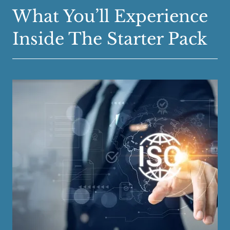
What You’ll Experience
Inside The Starter Pack