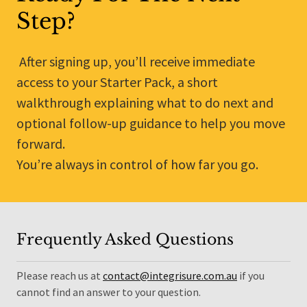
Step?
After signing up, you’ll receive immediate
access to your Starter Pack, a short
walkthrough explaining what to do next and
optional follow-up guidance to help you move
forward.
You’re always in control of how far you go.
Frequently Asked Questions
Please reach us at
contact@integrisure.com.au
if you
cannot find an answer to your question.