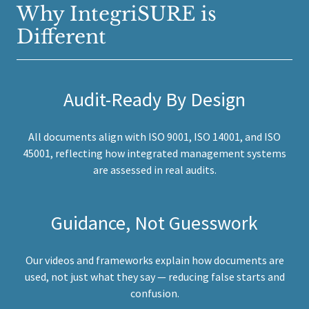
Why IntegriSURE is
Different
Audit-Ready By Design
All documents align with ISO 9001, ISO 14001, and ISO
45001, reflecting how integrated management systems
are assessed in real audits.
Guidance, Not Guesswork
Our videos and frameworks explain how documents are
used, not just what they say — reducing false starts and
confusion.