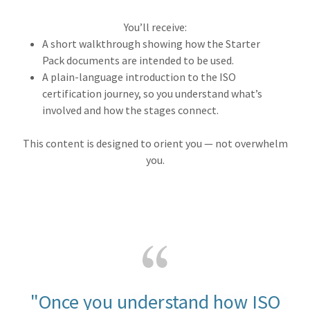
You’ll receive:
A short walkthrough showing how the Starter
Pack documents are intended to be used.
A plain-language introduction to the ISO
certification journey, so you understand what’s
involved and how the stages connect.
This content is designed to orient you — not overwhelm
you.
"Once you understand how ISO