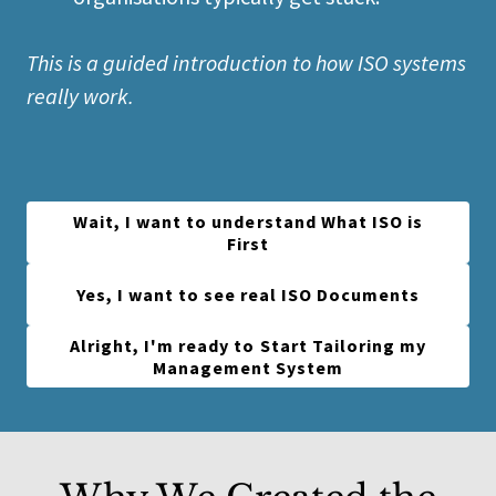
This is a guided introduction to how ISO systems
really work.
Wait, I want to understand What ISO is
First
Yes, I want to see real ISO Documents
Alright, I'm ready to Start Tailoring my
Management System