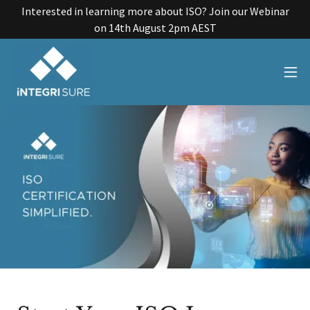
Interested in learning more about ISO? Join our Webinar
on 14th August 2pm AEST