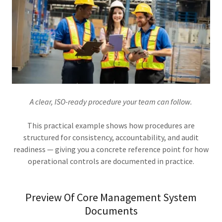
A clear, ISO-ready procedure your team can follow.
This practical example shows how procedures are
structured for consistency, accountability, and audit
readiness — giving you a concrete reference point for how
operational controls are documented in practice.
Preview Of Core Management System
Documents