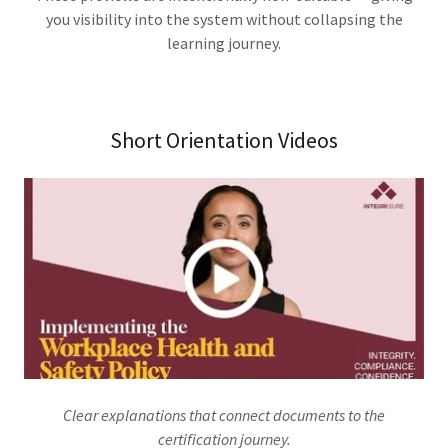
you visibility into the system without collapsing the
learning journey.
Short Orientation Videos
Clear explanations that connect documents to the
certification journey.