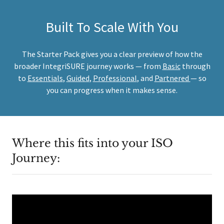
Built To Scale With You
The Starter Pack gives you a clear preview of how the
broader IntegriSURE journey works — from
Basic
through
to
Essentials
,
Guided
,
Professional
, and
Partnered
— so
you can progress when it makes sense.
Where this fits into your ISO
Journey: