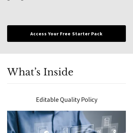
Access Your Free Starter Pack
What’s Inside
Editable Quality Policy