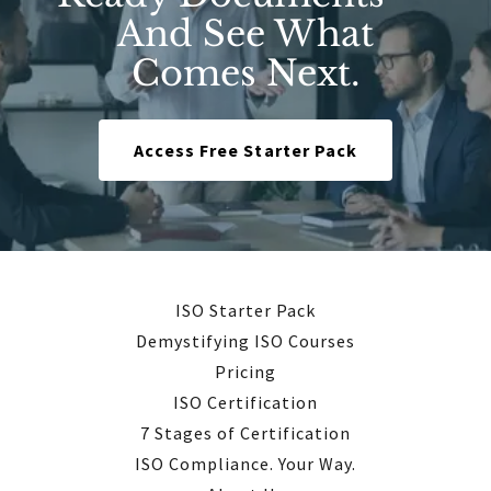
And See What
Comes Next.
Access Free Starter Pack
ISO Starter Pack
Demystifying ISO Courses
Pricing
ISO Certification
7 Stages of Certification
ISO Compliance. Your Way.