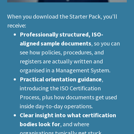
When you download the Starter Pack, you’ll
receive:
Professionally structured, ISO-
aligned sample documents
, so you can
see how policies, procedures, and
registers are actually written and
organised in a Management System.
Practical orientation guidance
,
introducing the ISO Certification
Process, plus how documents get used
inside day-to-day operations.
Clear insight into what certification
bodies look for
, and where
organisations typically get stuck.