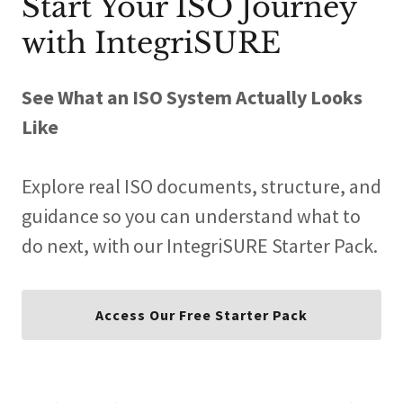
Start Your ISO Journey
with IntegriSURE
See What an ISO System Actually Looks
Like
Explore real ISO documents, structure, and
guidance so you can understand what to
do next, with our IntegriSURE Starter Pack.
Access Our Free Starter Pack