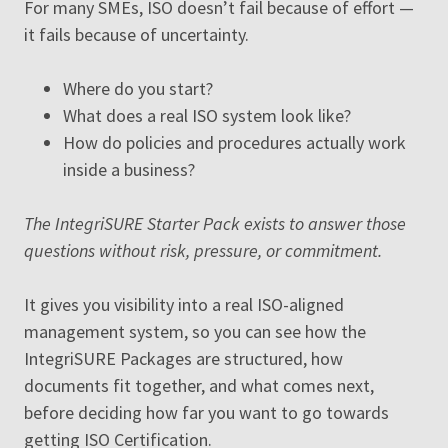
For many SMEs, ISO doesn’t fail because of effort —
it fails because of uncertainty.
Where do you start?
What does a real ISO system look like?
How do policies and procedures actually work
inside a business?
The IntegriSURE Starter Pack exists to answer those
questions without risk, pressure, or commitment.
It gives you visibility into a real ISO-aligned
management system, so you can see how the
IntegriSURE Packages are structured, how
documents fit together, and what comes next,
before deciding how far you want to go towards
getting ISO Certification.