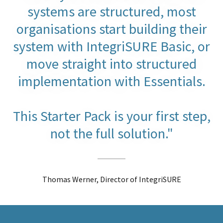
systems are structured, most
organisations start building their
system with IntegriSURE Basic, or
move straight into structured
implementation with Essentials.
This Starter Pack is your first step,
not the full solution."
Thomas Werner, Director of IntegriSURE