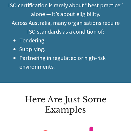
ISO certification is rarely about “best practice”
alone — it’s about eligibility.
Across Australia, many organisations require
ISO standards as a condition of:
Tendering.
Supplying.
Partnering in regulated or high-risk
environments.
Here Are Just Some
Examples