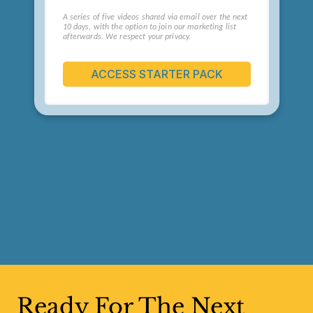
Ready For The Next