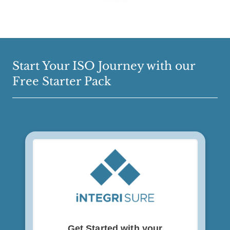
Start Your ISO Journey with our
Free Starter Pack