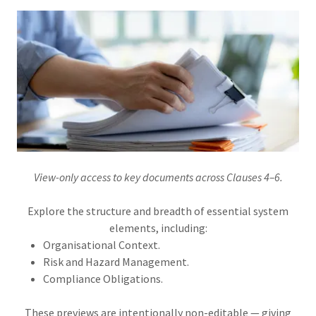
View-only access to key documents across Clauses 4–6.
Explore the structure and breadth of essential system
elements, including:
Organisational Context.
Risk and Hazard Management.
Compliance Obligations.
These previews are intentionally non-editable — giving