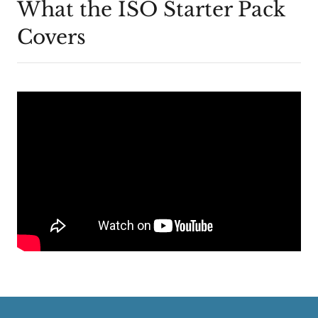
What the ISO Starter Pack
Covers