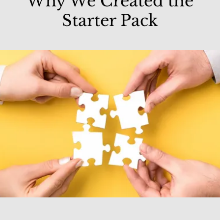
Why We Created the
Starter Pack