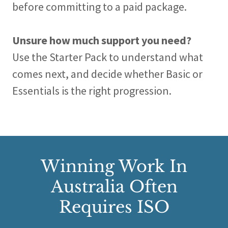
before committing to a paid package.
Unsure how much support you need?
Use the Starter Pack to understand what
comes next, and decide whether Basic or
Essentials is the right progression.
Winning Work In
Australia Often
Requires ISO