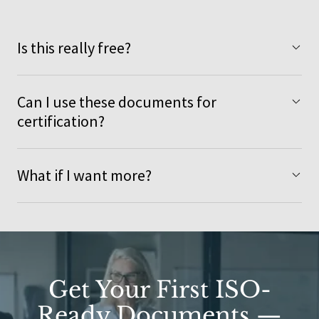
Is this really free?
Can I use these documents for
certification?
What if I want more?
Get Your First ISO-
Ready Documents —