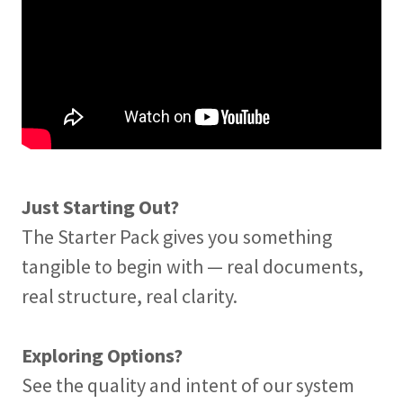
Just Starting Out?
The Starter Pack gives you something
tangible to begin with — real documents,
real structure, real clarity.
Exploring Options?
See the quality and intent of our system