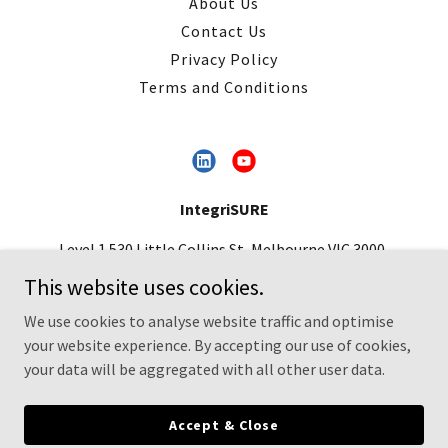
About Us
Contact Us
Privacy Policy
Terms and Conditions
IntegriSURE
Level 1 530 Little Collins St, Melbourne VIC 3000,
Australia
This website uses cookies.
contact@integrisure.com.au
|
+61 3 9498 3187
We use cookies to analyse website traffic and optimise
your website experience. By accepting our use of cookies,
Copyright © 2026 IntegriSURE- All Rights Reserved.
your data will be aggregated with all other user data.
Powered by
Accept & Close