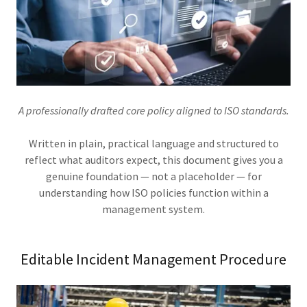
A professionally drafted core policy aligned to ISO standards.
Written in plain, practical language and structured to
reflect what auditors expect, this document gives you a
genuine foundation — not a placeholder — for
understanding how ISO policies function within a
management system.
Editable Incident Management Procedure